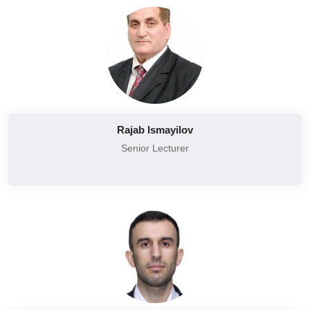
Rajab Ismayilov
Senior Lecturer