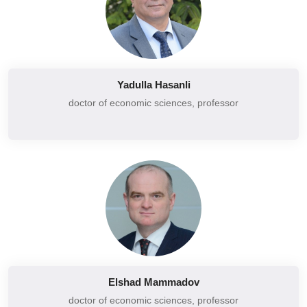
Corporate social responsibility
Basics of commercial activity
Corporate finance
Management of commercial enterprises
Lab activity
Corporate governance
Leadership and organizational behavior
Yadulla Hasanli
Corporate social responsibility
Macroeconomic statistics
doctor of economic sciences, professor
Project management
Basics of macroeconomic analysis
Logistics
Additional chapters of macroeconomics
Macroeconomics
Financial statement (F7)
Finance
Financial management (F9)
Financial markets
Financial risk management
Financial business
Financial accounting (F3)
International standards of financial reporting
Marketing strategy
Analysis of financial statements
Managerial economics
Elshad Mammadov
Financial control and audit
Mecoeconomics
doctor of economic sciences, professor
Financial analysis