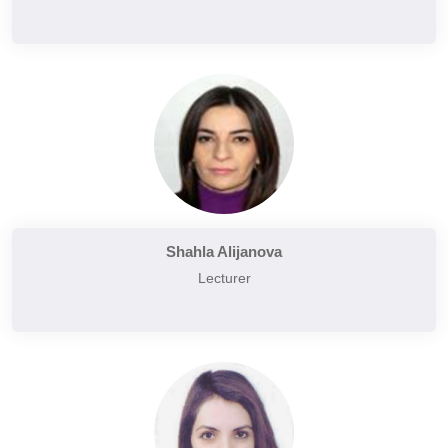
Shahla Alijanova
Lecturer