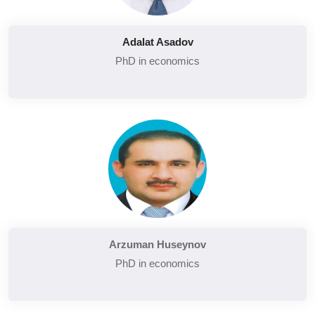
Adalat Asadov
PhD in economics
Arzuman Huseynov
PhD in economics