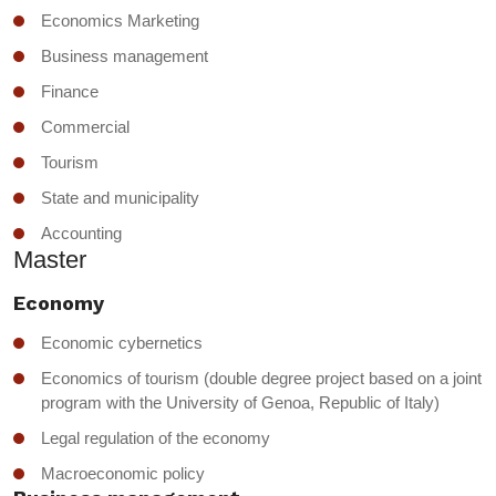
Economics Marketing
Business management
Finance
Commercial
Tourism
State and municipality
Accounting
Master
Economy
Economic cybernetics
Economics of tourism (double degree project based on a joint
program with the University of Genoa, Republic of Italy)
Legal regulation of the economy
Macroeconomic policy