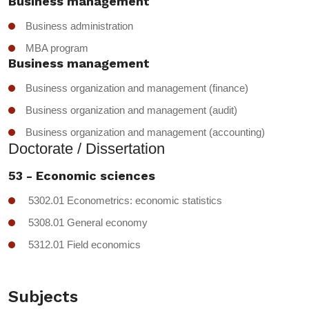
Business management
Business administration
MBA program
Business management
Business organization and management (finance)
Business organization and management (audit)
Business organization and management (accounting)
Doctorate / Dissertation
53 - Economic sciences
5302.01 Econometrics: economic statistics
5308.01 General economy
5312.01 Field economics
Subjects