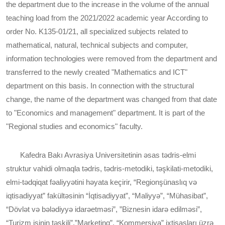
the department due to the increase in the volume of the annual
teaching load from the 2021/2022 academic year According to
order No. K135-01/21, all specialized subjects related to
mathematical, natural, technical subjects and computer,
information technologies were removed from the department and
transferred to the newly created "Mathematics and ICT"
department on this basis. In connection with the structural
change, the name of the department was changed from that date
to "Economics and management" department. It is part of the
"Regional studies and economics" faculty.
Kafedra Bakı Avrasiya Universitetinin əsas tədris-elmi
struktur vahidi olmaqla tədris, tədris-metodiki, təşkilati-metodiki,
elmi-tədqiqat fəaliyyətini həyata keçirir, “Regionşünaslıq və
iqtisadiyyat” fakültəsinin “İqtisadiyyat”, “Maliyyə”, “Mühasibat”,
“Dövlət və bələdiyyə idarəetməsi”, ”Biznesin idarə edilməsi”,
“Turizm işinin təşkili”,”Marketinq”, “Kommersiya” ixtisasları üzrə