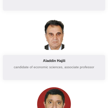
Additional chapters of microeconomics
Financial accounting
State regulation of the national economy
Marketing communication system
Development models of the national economy
Marketing
Basics of national economy security
Marketing studies
Evaluation of financial statements of the enterprise
Basics of Marketing
Accounting and control
Marketing management
Independent audit opinions and their forms
Marketing communication system
Legal regulation of the securities market
Aladdin Hajili
Management
Analysis and evaluation of securities
candidate of economic sciences,
associate professor
Basics of management
Securities trading and financial markets
Microeconomics
Theory and practice of regional economic integration
National economy
Regulation of socio-economic development of regions
Enterprise management
Risk management
External economic activity of the enterprise
Prediction of social economic development
Accounting