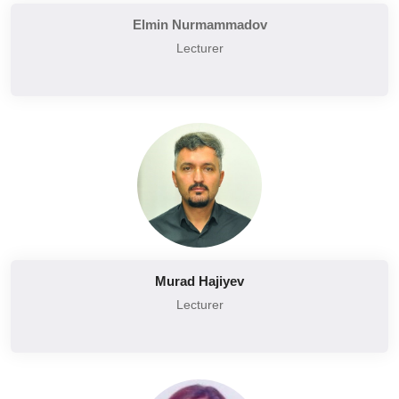
Elmin Nurmammadov
Lecturer
Murad Hajiyev
Lecturer