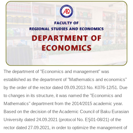
The department of "Economics and management" was
established as the department of "Mathematics and economics"
by the order of the rector dated 09.09.2013 No. K076-12/51. Due
to changes in its structure, it was named the "Economics and
Mathematics" department from the 2014/2015 academic year.
Based on the decision of the Academic Council of Baku Eurasian
University dated 24.09.2021 (protocol No. EŞ01-08/21) of the
rector dated 27.09.2021, in order to optimize the management of