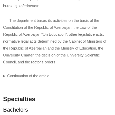
buraxılış kafedrasıdır.
The department bases its activities on the basis of the
Constitution of the Republic of Azerbaijan, the Law of the
Republic of Azerbaijan "On Education", other legislative acts,
normative legal acts determined by the Cabinet of Ministers of
the Republic of Azerbaijan and the Ministry of Education, the
University Charter, the decision of the University Scientific
Council, and the rector's orders.
Continuation of the article
Specialties
Bachelors