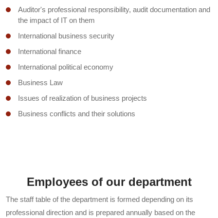
Auditor's professional responsibility, audit documentation and
Budget and treasury accounting
the impact of IT on them
State finance
International business security
World economy
International finance
Ecological tourism
International political economy
Electronic commerce
Business Law
Electronic marketing
Issues of realization of business projects
Electronic commerce
Business conflicts and their solutions
Environmental economics
Business statistics
Effective activity management
Business strategy
Economy of the firm
Resource management in business
Organization of customs work
Modern problems of business management
Employees of our department
Management analysis
Business valuation
The staff table of the department is formed depending on its
Innovation management
Transnationalization in the world economy
professional direction and is prepared annually based on the
Basics of human development