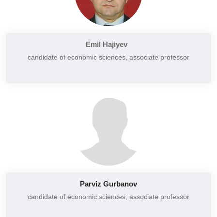
Social, administrative and financial law
Accounting and accounting issues
Strategy, organization and innovation
Hotel management
Strategic planning and programming
Emil Hajiyev
Professional ethics and etiquette
Management and marketing of tourist routes
candidate of economic sciences,
associate professor
Money and banks
Digital innovation and information management for tourism
Money, credit and banks
Tourism and transport economy
Price and evaluation
Data management and digital innovation in tourism
Economy of the region
Legal regulation of foreign economic activity
Advertisement
Advertising work
Organization of advertising work
Basics of entrepreneurship and introduction to business
Parviz Gurbanov
Sales Management
candidate of economic sciences,
associate professor
Insurance business
Social marketing