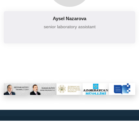
Aysel Nazarova
senior laboratory assistant
2026
BAKU EURASIAN UNIVERSİTY