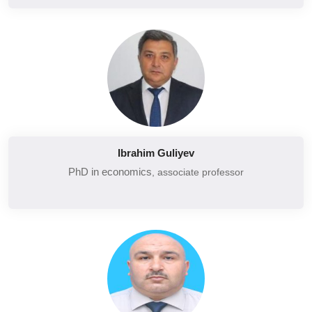
Economy of social spheres
Strategic management
Strategic marketing
Technology and global competition
Organization of trade
Marketing and marketing research in tourism
Ibrahim Guliyev
Organization of hotel economy in tourism
PhD in economics
, associate professor
Introduction to Tourism
Tax administration
Taxes and taxation