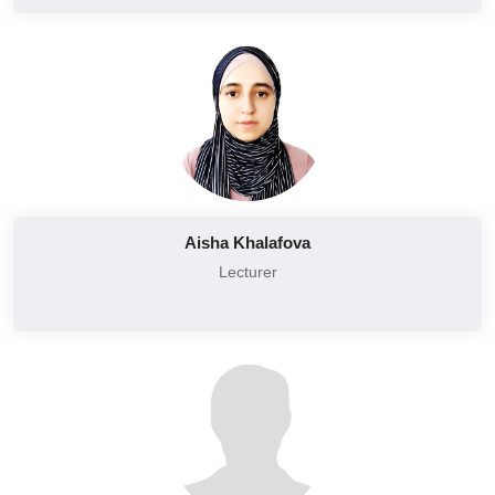
Aisha Khalafova
Lecturer