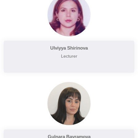
Ulviyya Shirinova
Lecturer
Gulnara Bayramova