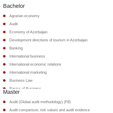
Bachelor
Agrarian economy
Audit
Economy of Azerbaijan
Development directions of tourism in Azerbaijan
Banking
International business
International economic relations
International marketing
Business Law
Basics of Business
Master
Business ethics and social responsibility
Audit (Global audit methodology) (F8)
Business management
Audit comparison, risk values and audit evidence
Business security