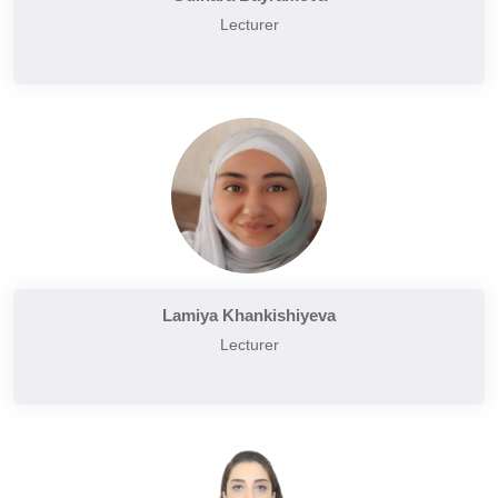
Lecturer
Lamiya Khankishiyeva
Lecturer