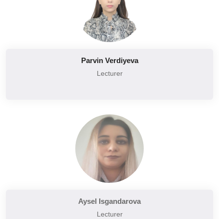
Parvin Verdiyeva
Lecturer
Aysel Isgandarova
Lecturer