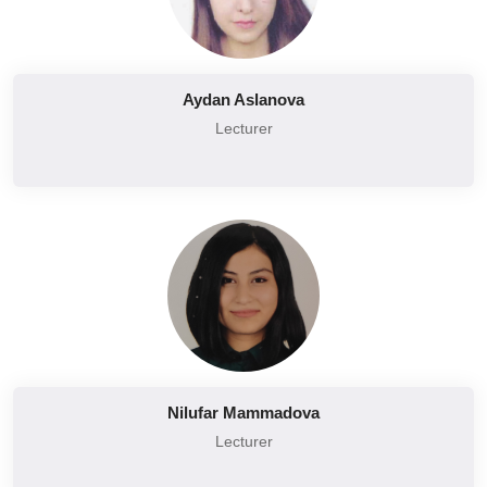
Aydan Aslanova
Lecturer
Nilufar Mammadova
Lecturer