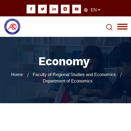
Economy
Home
Faculty of Regional Studies and Economics
Department of Economics